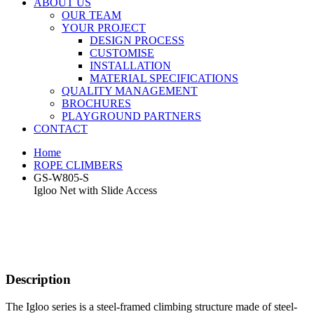
ABOUT US
OUR TEAM
YOUR PROJECT
DESIGN PROCESS
CUSTOMISE
INSTALLATION
MATERIAL SPECIFICATIONS
QUALITY MANAGEMENT
BROCHURES
PLAYGROUND PARTNERS
CONTACT
Home
ROPE CLIMBERS
GS-W805-S
Igloo Net with Slide Access
Description
The Igloo series is a steel-framed climbing structure made of steel-