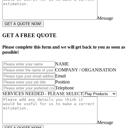
Message
GET A QUOTE NOW!
GET A FREE QUOTE
Please complete this form and we will get back to you as soon as
possible!
NAME
COMPANY / ORGANISATION
Email
Position
Telephone
SERVICES NEEDED - PLEASE SELECT
Message