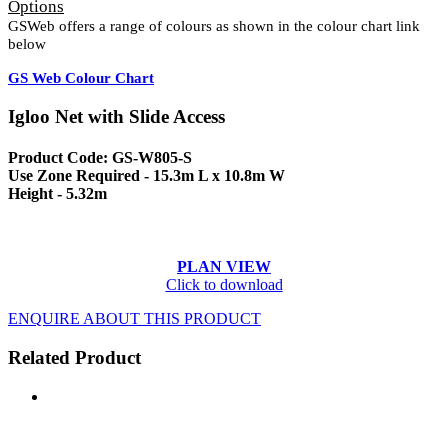
Options
GSWeb offers a range of colours as shown in the colour chart link
below
GS Web Colour Chart
Igloo Net with Slide Access
Product Code: GS-W805-S
Use Zone Required - 15.3m L x 10.8m W
Height - 5.32m
PLAN VIEW
Click to download
ENQUIRE ABOUT THIS PRODUCT
Related Product