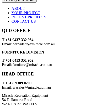
GET A QUOTE NOW!
ABOUT
YOUR PROJECT
RECENT PROJECTS
CONTACT US
QLD OFFICE
T +61 0437 332 954
Email: bernadette@miracle.com.au
FURNITURE DIVISION
T +61 0413 351 962
Email: furniture@miracle.com.au
HEAD OFFICE
T +61 8 9309 0200
Email: wasales@miracle.com.au
Miracle Recreation Equipment
54 Dellamarta Road
WANGARA WA 6065