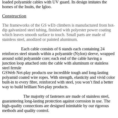
loaded polyamide cables with UV guard. Its design imitates the
homes of the Inuits, the Igloo.
Construction
The frameworks of the GS wEb climbers is manufactured from hot-
dip galvanized steel tubing, finished with polyester power coating
which leaves smooth surface to touch. Small parts are made of
stainless steel, anodized or painted aluminum
.
Each cable consists of 6 stands each containing 24
reinforces steel strands within a polyamide (Nylon) sleeve, wrapped
around solid polyamide core; each end of the cable having a
junction loop attached onto the cable with aluminum or stainless
steel ferrule
GSWeb Net-play products use incredible tough and long-lasting
polyamid coated wire ropes. With strength, elasticity and vivid color
built-in to every fibre, reinforced with steel, you won’t find a better
way to build brilliant Net-play products.
The majority of fasteners are made of stainless steel,
guaranteeing long-lasting protection against corrosion in use. The
high-quality connections are designed inimitable by our rigorous
methods and quality control.