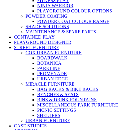
FITNESS PLAY
NINJA WARRIOR
PLAYGROUND COLOUR OPTIONS
POWDER COATING
POWDER COAT COLOUR RANGE
SHADE SOLUTIONS
MAINTENANCE & SPARE PARTS
CONTAINED PLAY
PLAYGROUND DESIGNER
STREET FURNITURE
COX URBAN FURNITURE
BOARDWALK
BOTANICA
PARKLINE
PROMENADE
URBAN EDGE
MIRACLE FURNITURE
BAG RACKS & BIKE RACKS
BENCHES & SEATS
BINS & DRINK FOUNTAINS
MISCELLANEOUS PARK FURNITURE
PICNIC SETTINGS
SHELTERS
URBAN FURNITURE
CASE STUDIES