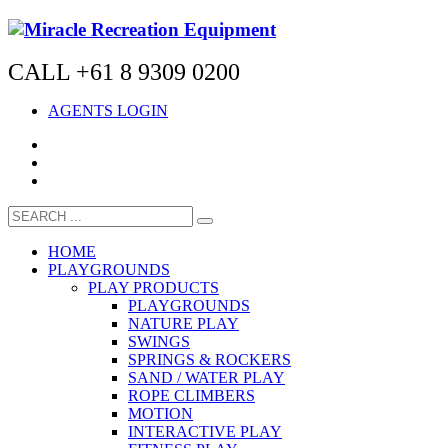
CALL +61 8 9309 0200
AGENTS LOGIN
HOME
PLAYGROUNDS
PLAY PRODUCTS
PLAYGROUNDS
NATURE PLAY
SWINGS
SPRINGS & ROCKERS
SAND / WATER PLAY
ROPE CLIMBERS
MOTION
INTERACTIVE PLAY