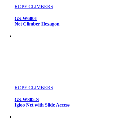
ROPE CLIMBERS
GS-W6001
Net Climber Hexagon
ROPE CLIMBERS
GS-W805-S
Igloo Net with Slide Access