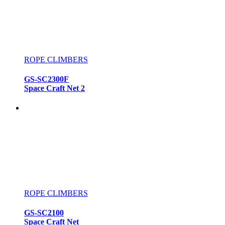
ROPE CLIMBERS
GS-SC2300F
Space Craft Net 2
ROPE CLIMBERS
GS-SC2100
Space Craft Net