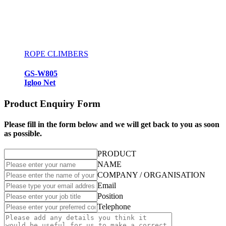
ROPE CLIMBERS
GS-W805
Igloo Net
Product Enquiry Form
Please fill in the form below and we will get back to you as soon
as possible.
PRODUCT
NAME
COMPANY / ORGANISATION
Email
Position
Telephone