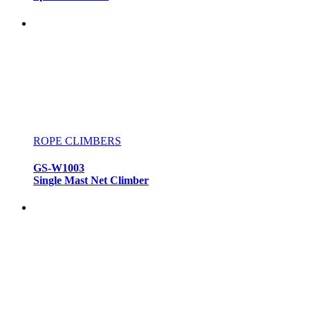
ROPE CLIMBERS
GS-W1003
Single Mast Net Climber