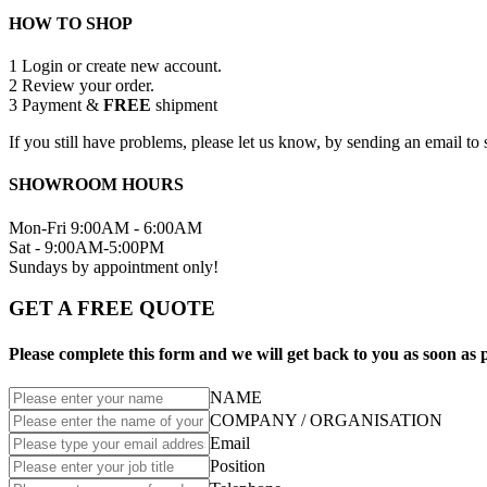
HOW TO SHOP
1
Login or create new account.
2
Review your order.
3
Payment &
FREE
shipment
If you still have problems, please let us know, by sending an email 
SHOWROOM HOURS
Mon-Fri 9:00AM - 6:00AM
Sat - 9:00AM-5:00PM
Sundays by appointment only!
GET A FREE QUOTE
Please complete this form and we will get back to you as soon as p
NAME
COMPANY / ORGANISATION
Email
Position