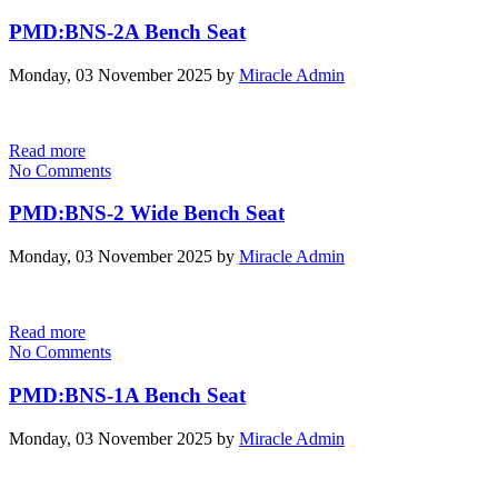
PMD:BNS-2A Bench Seat
Monday, 03 November 2025
by
Miracle Admin
Read more
No Comments
PMD:BNS-2 Wide Bench Seat
Monday, 03 November 2025
by
Miracle Admin
Read more
No Comments
PMD:BNS-1A Bench Seat
Monday, 03 November 2025
by
Miracle Admin