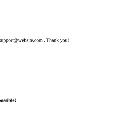
to support@website.com . Thank you!
ossible!