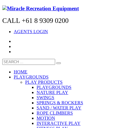
CALL +61 8 9309 0200
AGENTS LOGIN
HOME
PLAYGROUNDS
PLAY PRODUCTS
PLAYGROUNDS
NATURE PLAY
SWINGS
SPRINGS & ROCKERS
SAND / WATER PLAY
ROPE CLIMBERS
MOTION
INTERACTIVE PLAY