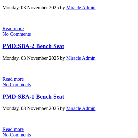
Monday, 03 November 2025
by
Miracle Admin
Read more
No Comments
PMD:SBA-2 Bench Seat
Monday, 03 November 2025
by
Miracle Admin
Read more
No Comments
PMD:SBA-1 Bench Seat
Monday, 03 November 2025
by
Miracle Admin
Read more
No Comments