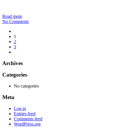
Read more
No Comments
1
2
3
Archives
Categories
No categories
Meta
Log in
Entries feed
Comments feed
WordPress.org