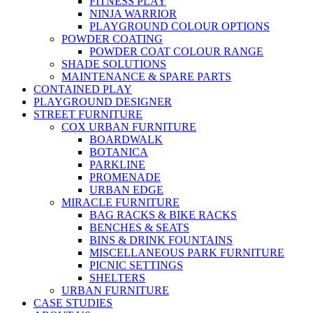
FITNESS PLAY
NINJA WARRIOR
PLAYGROUND COLOUR OPTIONS
POWDER COATING
POWDER COAT COLOUR RANGE
SHADE SOLUTIONS
MAINTENANCE & SPARE PARTS
CONTAINED PLAY
PLAYGROUND DESIGNER
STREET FURNITURE
COX URBAN FURNITURE
BOARDWALK
BOTANICA
PARKLINE
PROMENADE
URBAN EDGE
MIRACLE FURNITURE
BAG RACKS & BIKE RACKS
BENCHES & SEATS
BINS & DRINK FOUNTAINS
MISCELLANEOUS PARK FURNITURE
PICNIC SETTINGS
SHELTERS
URBAN FURNITURE
CASE STUDIES