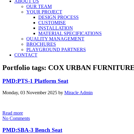
ABOUT US
OUR TEAM
YOUR PROJECT
DESIGN PROCESS
CUSTOMISE
INSTALLATION
MATERIAL SPECIFICATIONS
QUALITY MANAGEMENT
BROCHURES
PLAYGROUND PARTNERS
CONTACT
Portfolio tags: COX URBAN FURNITUR
PMD:PTS-1 Platform Seat
Monday, 03 November 2025
by
Miracle Admin
Read more
No Comments
PMD:SBA-3 Bench Seat