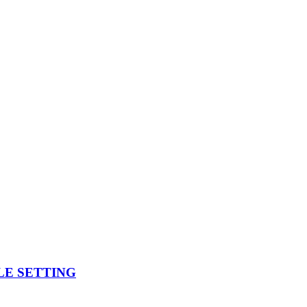
BLE SETTING