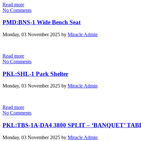
Read more
No Comments
PMD:BNS-1 Wide Bench Seat
Monday, 03 November 2025
by
Miracle Admin
Read more
No Comments
PKL:SHL-1 Park Shelter
Monday, 03 November 2025
by
Miracle Admin
Read more
No Comments
PKL:TBS-1A-DA4 3800 SPLIT – ‘BANQUET’ TA
Monday, 03 November 2025
by
Miracle Admin