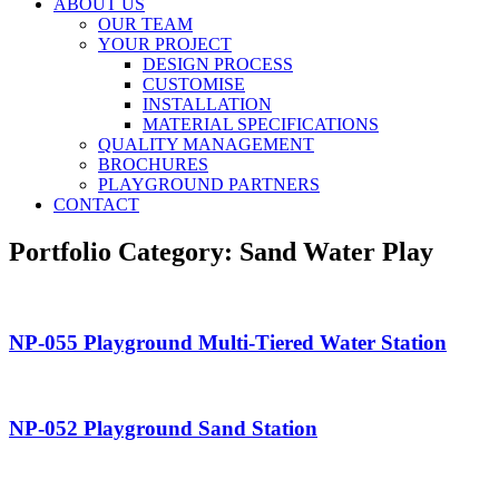
ABOUT US
OUR TEAM
YOUR PROJECT
DESIGN PROCESS
CUSTOMISE
INSTALLATION
MATERIAL SPECIFICATIONS
QUALITY MANAGEMENT
BROCHURES
PLAYGROUND PARTNERS
CONTACT
Portfolio Category:
Sand Water Play
NP-055 Playground Multi-Tiered Water Station
NP-052 Playground Sand Station