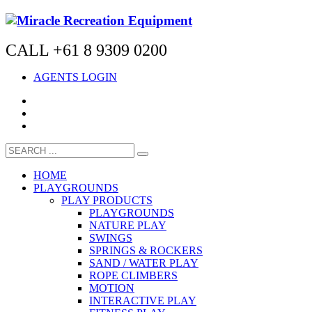
CALL +61 8 9309 0200
AGENTS LOGIN
HOME
PLAYGROUNDS
PLAY PRODUCTS
PLAYGROUNDS
NATURE PLAY
SWINGS
SPRINGS & ROCKERS
SAND / WATER PLAY
ROPE CLIMBERS
MOTION
INTERACTIVE PLAY