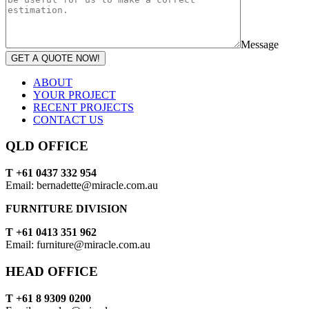
Message
GET A QUOTE NOW!
ABOUT
YOUR PROJECT
RECENT PROJECTS
CONTACT US
QLD OFFICE
T +61 0437 332 954
Email: bernadette@miracle.com.au
FURNITURE DIVISION
T +61 0413 351 962
Email: furniture@miracle.com.au
HEAD OFFICE
T +61 8 9309 0200