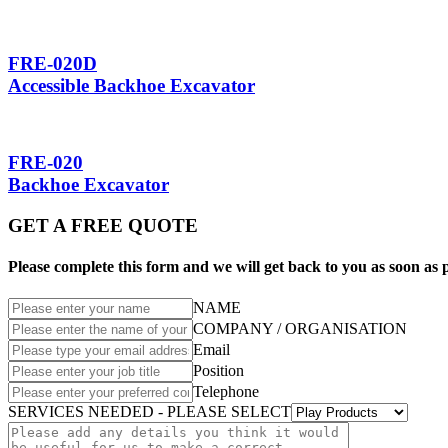
FRE-020D
Accessible Backhoe Excavator
FRE-020
Backhoe Excavator
GET A FREE QUOTE
Please complete this form and we will get back to you as soon as p
NAME
COMPANY / ORGANISATION
Email
Position
Telephone
SERVICES NEEDED - PLEASE SELECT