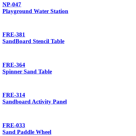
NP-047
Playground Water Station
FRE-381
SandBoard Stencil Table
FRE-364
Spinner Sand Table
FRE-314
Sandboard Activity Panel
FRE-033
Sand Paddle Wheel