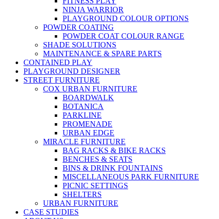
FITNESS PLAY
NINJA WARRIOR
PLAYGROUND COLOUR OPTIONS
POWDER COATING
POWDER COAT COLOUR RANGE
SHADE SOLUTIONS
MAINTENANCE & SPARE PARTS
CONTAINED PLAY
PLAYGROUND DESIGNER
STREET FURNITURE
COX URBAN FURNITURE
BOARDWALK
BOTANICA
PARKLINE
PROMENADE
URBAN EDGE
MIRACLE FURNITURE
BAG RACKS & BIKE RACKS
BENCHES & SEATS
BINS & DRINK FOUNTAINS
MISCELLANEOUS PARK FURNITURE
PICNIC SETTINGS
SHELTERS
URBAN FURNITURE
CASE STUDIES