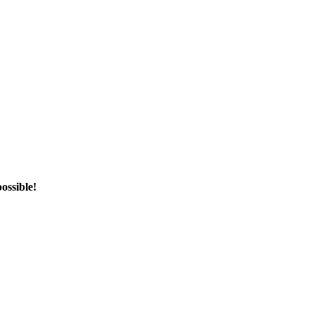
ossible!