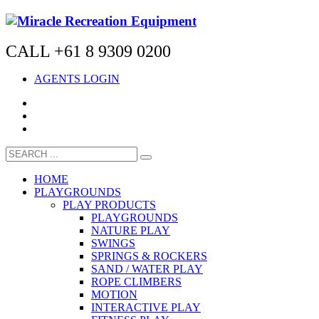
CALL +61 8 9309 0200
AGENTS LOGIN
HOME
PLAYGROUNDS
PLAY PRODUCTS
PLAYGROUNDS
NATURE PLAY
SWINGS
SPRINGS & ROCKERS
SAND / WATER PLAY
ROPE CLIMBERS
MOTION
INTERACTIVE PLAY