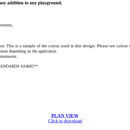
sy addition to any playground.
onents.
. This is a sample of the colour used in this design. Please see colour c
nium depending on the application.
uirements.
ANDARDS AS4685**
PLAN VIEW
Click to download