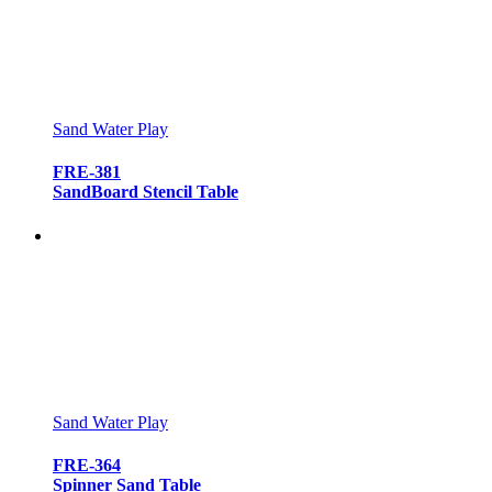
Sand Water Play
FRE-381
SandBoard Stencil Table
Sand Water Play
FRE-364
Spinner Sand Table