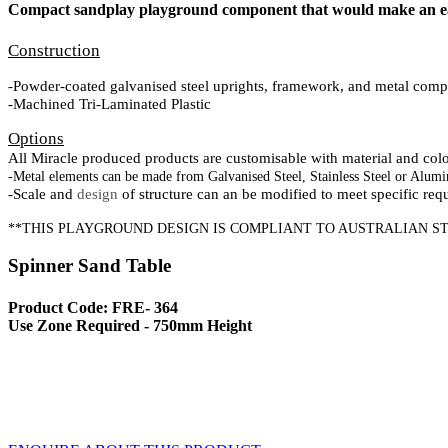
Compact sandplay playground component that would make an ea
Construction
-Powder-coated galvanised steel uprights, framework, and metal comp
-Machined Tri-Laminated Plastic
Options
All Miracle produced products are customisable with material and colour
-Metal elements can be made from Galvanised Steel, Stainless Steel or Alumi
-Scale and
design
of structure can an be modified to meet specific req
**THIS PLAYGROUND DESIGN IS COMPLIANT TO AUSTRALIAN ST
Spinner Sand Table
Product Code: FRE- 364
Use Zone Required - 750mm Height