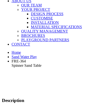
ABOUT US
OUR TEAM
YOUR PROJECT
DESIGN PROCESS
CUSTOMISE
INSTALLATION
MATERIAL SPECIFICATIONS
QUALITY MANAGEMENT
BROCHURES
PLAYGROUND PARTNERS
CONTACT
Home
Sand Water Play
FRE-364
Spinner Sand Table
Description