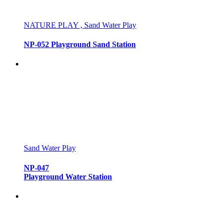
NATURE PLAY , Sand Water Play
NP-052 Playground Sand Station
Sand Water Play
NP-047
Playground Water Station