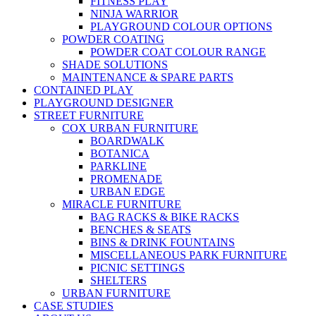
FITNESS PLAY
NINJA WARRIOR
PLAYGROUND COLOUR OPTIONS
POWDER COATING
POWDER COAT COLOUR RANGE
SHADE SOLUTIONS
MAINTENANCE & SPARE PARTS
CONTAINED PLAY
PLAYGROUND DESIGNER
STREET FURNITURE
COX URBAN FURNITURE
BOARDWALK
BOTANICA
PARKLINE
PROMENADE
URBAN EDGE
MIRACLE FURNITURE
BAG RACKS & BIKE RACKS
BENCHES & SEATS
BINS & DRINK FOUNTAINS
MISCELLANEOUS PARK FURNITURE
PICNIC SETTINGS
SHELTERS
URBAN FURNITURE
CASE STUDIES