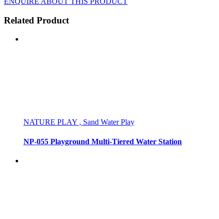
ENQUIRE ABOUT THIS PRODUCT
Related Product
NATURE PLAY , Sand Water Play
NP-055 Playground Multi-Tiered Water Station