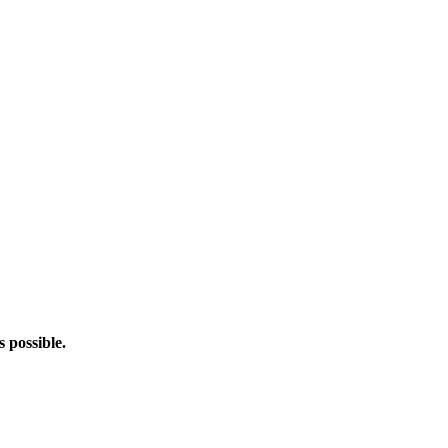
s possible.