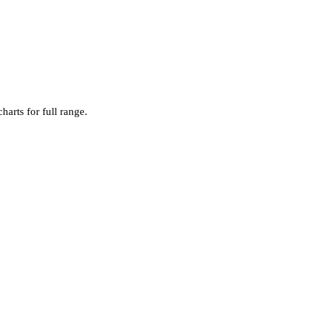
harts for full range.