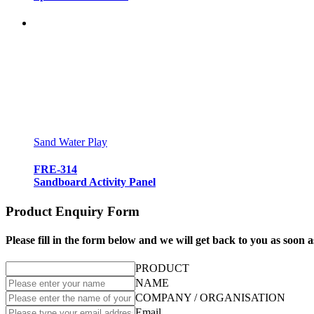
Sand Water Play
FRE-314
Sandboard Activity Panel
Product Enquiry Form
Please fill in the form below and we will get back to you as soon a
PRODUCT
NAME
COMPANY / ORGANISATION
Email